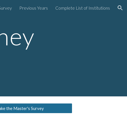
Survey
Previous Years
Complete List of Institutions
ion
ney
ake the Master's Survey