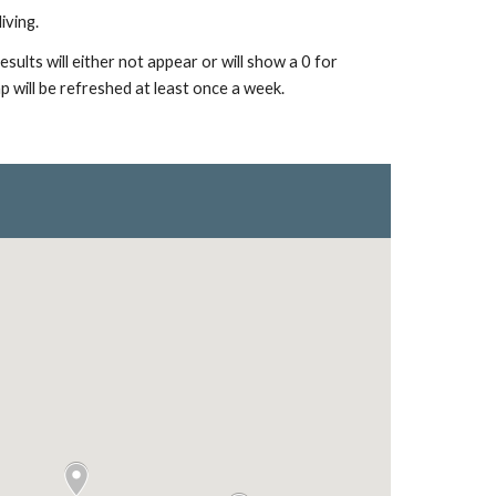
iving.
ults will either not appear or will show a 0 for
p will be refreshed at least once a week.