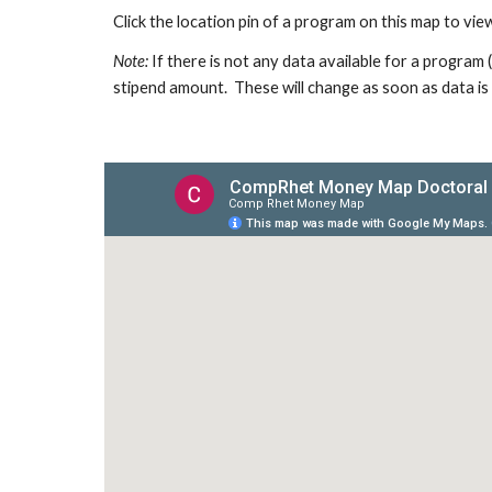
Click the location pin of a program on this map to view
Note:
If there is not any data available for a program
stipend amount. These will change as soon as data is 