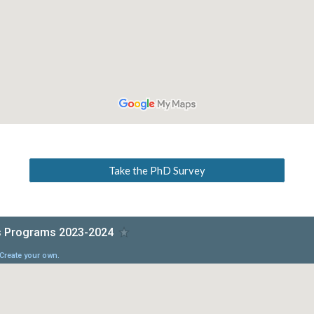
Take the PhD Survey