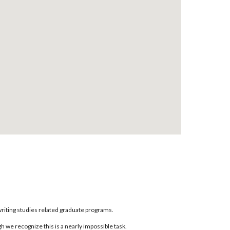
writing studies related graduate programs.
 we recognize this is a nearly impossible task.