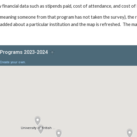
 financial data such as stipends paid, cost of attendance, and cost of l
 (meaning someone from that program has not taken the survey), the res
added about a particular institution and the map is refreshed. The ma