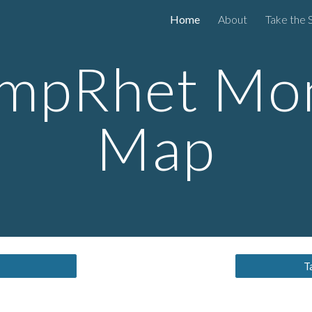
Home
About
Take the 
ip to main content
Skip to navigat
mpRhet Mo
Map
T