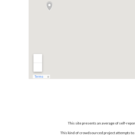
This site presents an average of self-rep
This kind of crowdsourced project attempts to 