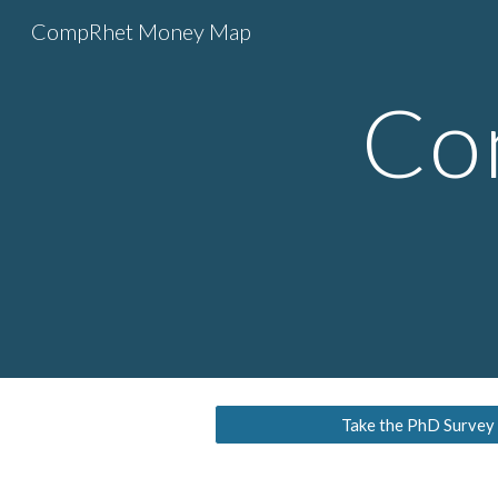
CompRhet Money Map
Sk
Co
Take the PhD Survey