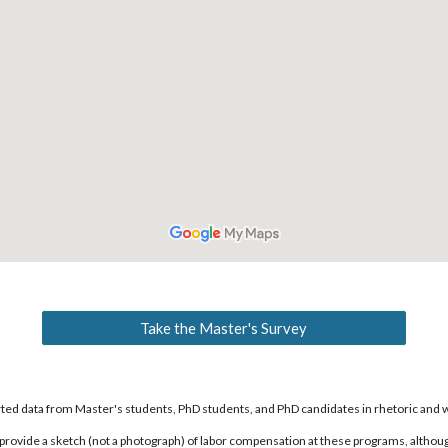
Take the Master's Survey
orted data from Master's students, PhD students, and PhD candidates in rhetoric and 
provide a sketch (not a photograph) of labor compensation at these programs, although