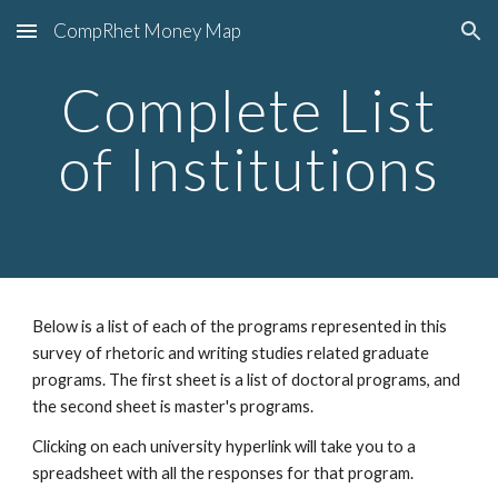
CompRhet Money Map
Skip to main content
Skip to navigation
Complete List
of Institutions
Below is a list of each of the programs represented in this
survey of rhetoric and writing studies related graduate
programs. The first sheet is a list of doctoral programs, and
the second sheet is master's programs.
Clicking on each university hyperlink will take you to a
spreadsheet with all the responses for that program.