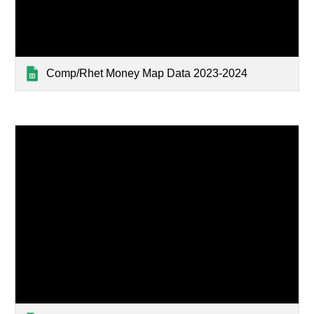
Comp/Rhet Money Map Data 2023-2024