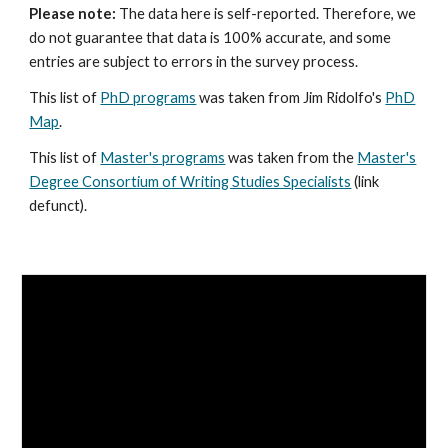
Please note:
The data here is self-reported. Therefore, we
do not guarantee that data is 100% accurate, and some
entries are subject to errors in the survey process.
This list of
PhD programs
was taken from Jim Ridolfo's
PhD
Map
.
This list of
Master's programs
was taken from the
Master's
Degree Consortium of Writing Studies Specialists
(link
defunct)
.